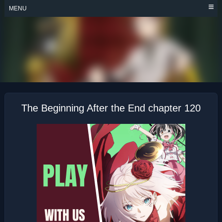
Skip
MENU
to
content
THE BEGINNING
AFTER THE END
The Beginning After the End chapter 120