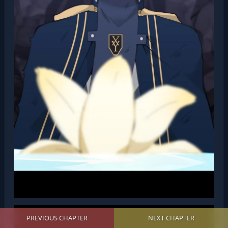
PREVIOUS CHAPTER
NEXT CHAPTER